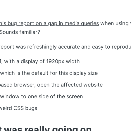
his bug report on a gap in media queries
when using 
ounds familiar?
eport was refreshingly accurate and easy to reprodu
, with a display of 1920px width
hich is the default for this display size
ased browser, open the affected website
window to one side of the screen
weird CSS bugs
 was really going on