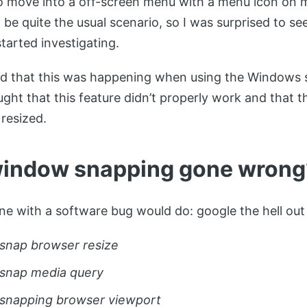
 move into a off-screen menu with a menu icon on mo
be quite the usual scenario, so I was surprised to se
started investigating.
ed that this was happening when using the Windows 
hought that this feature didn’t properly work and that
 resized.
indow snapping gone wrong
ne with a software bug would do: google the hell out o
nap browser resize
snap media query
snapping browser viewport