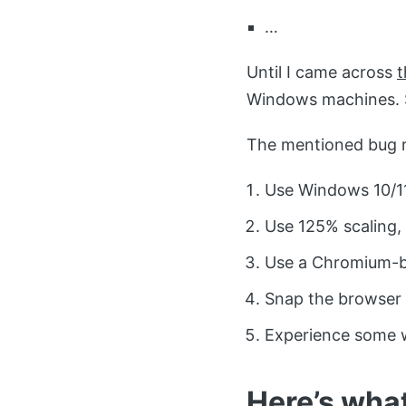
…
Until I came across
t
Windows machines. S
The mentioned bug r
Use Windows 10/11
Use 125% scaling, w
Use a Chromium-b
Snap the browser 
Experience some 
Here’s what