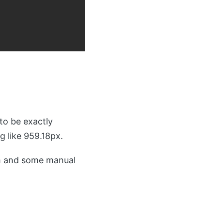
to be exactly
 like 959.18px.
m and some manual