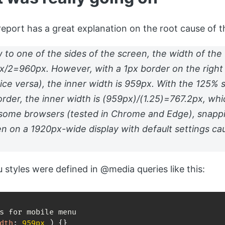
port has a great explanation on the root cause of th
 to one of the sides of the screen, the width of th
px/2=960px. However, with a 1px border on the right
vice versa), the inner width is 959px. With the 125% 
order, the inner width is (959px)/(1.25)=767.2px, w
 some browsers (tested in Chrome and Edge), snapp
en on a 1920px-wide display with default settings c
 styles were defined in @media queries like this:
dth
:
 959px 
)
{
}