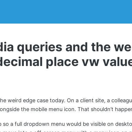
a queries and the we
decimal place vw valu
2
the weird edge case today. On a client site, a colleag
longside the mobile menu icon. That shouldn’t happe
so a full dropdown menu would be visible on deskto