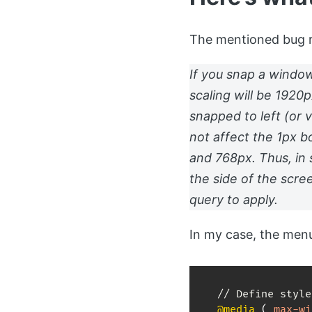
The mentioned bug re
If you snap a window
scaling will be 1920
snapped to left (or 
not affect the 1px b
and 768px. Thus, in
the side of the scre
query to apply.
In my case, the menu
@media
(
max-wi