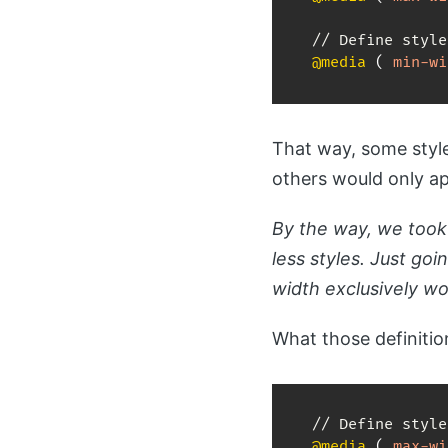
@media
(
min-wi
That way, some style
others would only a
By the way, we took 
less styles. Just goi
width exclusively w
What those definition
@media
(
max-wi