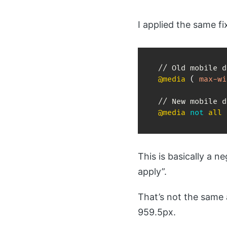
I applied the same f
@media
(
max-wi
@media
not
 all 
This is basically a
apply”.
That’s not the same 
959.5px.