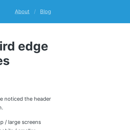
About
Blog
ird edge
es
ue noticed the header
n.
p / large screens