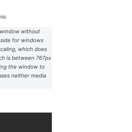
is:
e window without
 side for windows
scaling, which does
hich is between 767px
ing the window to
auses neither media