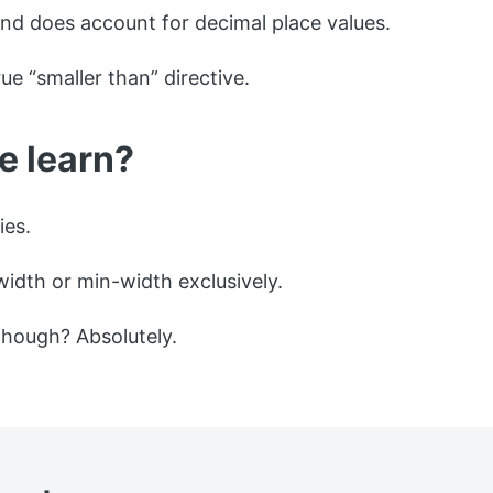
 does account for decimal place values.
true “smaller than” directive.
e learn?
ies.
width or min-width exclusively.
 though? Absolutely.