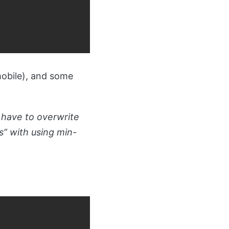
mobile), and some
 have to overwrite
ns” with using min-