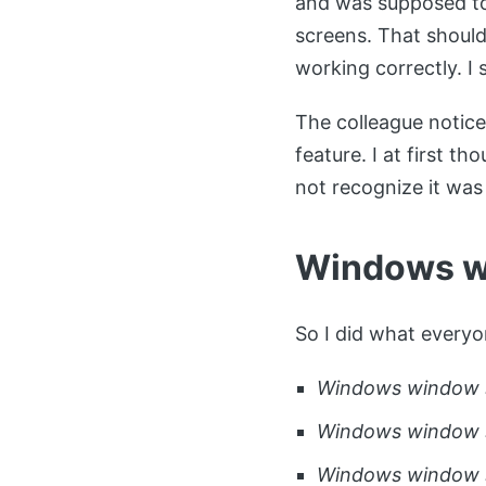
and was supposed to
screens. That should 
working correctly. I 
The colleague notic
feature. I at first t
not recognize it was
Windows w
So I did what everyo
Windows window s
Windows window 
Windows window 