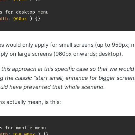
dth
:
 960px 
)
{
}
s would only apply for small screens (up to 959px; 
pply on large screens (960px onwards; desktop).
this approach in this specific case so that we would
ng the classic “start small, enhance for bigger scree
ould have prevented that whole scenario.
s actually mean, is this:
dth
:
 959.00px 
)
{
}