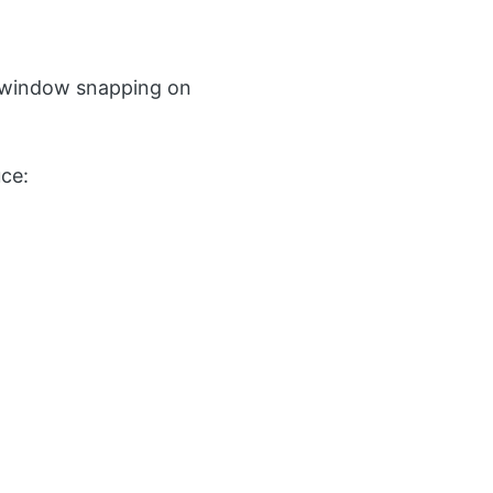
window snapping on
ce: