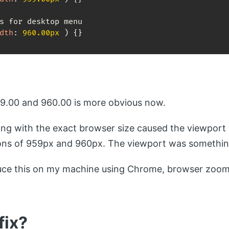
dth
:
 960.00px 
)
{
}
.00 and 960.00 is more obvious now.
ng with the exact browser size caused the viewport 
ons of 959px and 960px. The viewport was something
duce this on my machine using Chrome, browser zoo
fix?