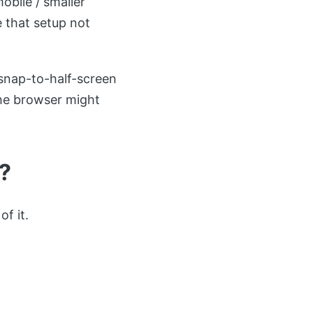
bile / smaller
e that setup not
snap-to-half-screen
 the browser might
?
f it.