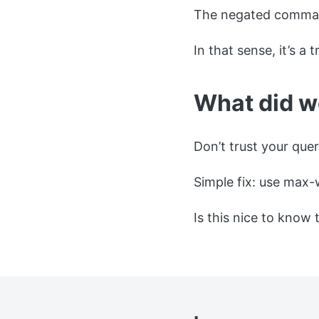
The negated command
In that sense, it’s a 
What did w
Don’t trust your quer
Simple fix: use max-
Is this nice to know