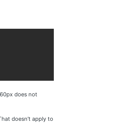
960px does not
That doesn’t apply to