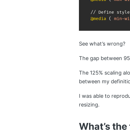
@media
(
min-wi
See what’s wrong?
The gap between 959
The 125% scaling alo
between my definiti
I was able to repro
resizing.
What’s the 