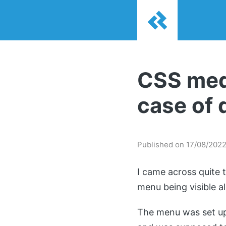
CSS medi
case of 
Published on 17/08/202
I came across quite 
menu being visible a
The menu was set up 