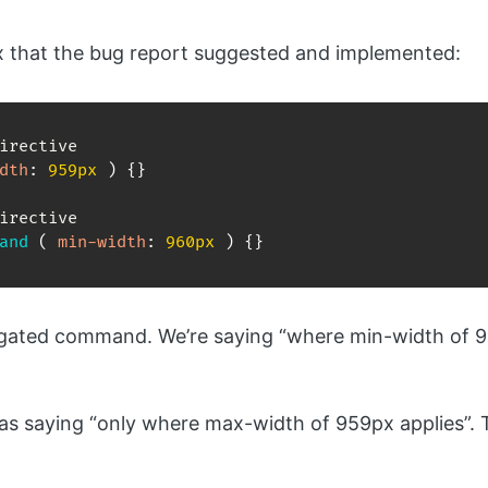
ix that the bug report suggested and implemented:
dth
:
 959px 
)
{
}
and
(
min-width
:
 960px 
)
{
}
 negated command. We’re saying “where min-width of 
as saying “only where max-width of 959px applies”. 